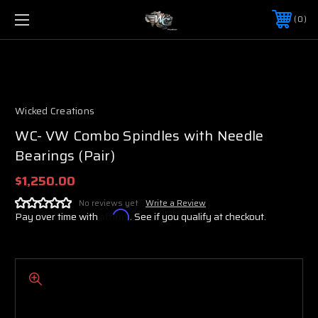
0
Wicked Creations
WC- VW Combo Spindles with Needle
Bearings (Pair)
$1,250.00
No reviews yet
Write a Review
Pay over time with
Affirm
. See if you qualify at checkout.