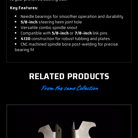
Key Features:
Needle bearings for smoother operation and durability
5/8-inch
steering heim joint hole
Versatile combo spindle snout
Compatible with
5/8-inch
or
7/8-inch
link pins
4130
construction for robust tubbing and plates
CNC machined spindle bore post-welding for precise
bearing fit
RELATED PRODUCTS
From the same Collection