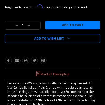
Pay over time with
Affirm
. See if you qualify at checkout.
Current
Stock:
Decrease
Increase
Quantity:
Quantity:
ADD TO WISH LIST
Product Description
Enhance your VW suspension with precision-engineered WC
VW Combo Spindles - Pair. Crafted with needle bearings, not
brass bushings, these spindles boast a
5/8-inch
hole for the
steering heim joint and a versatile combo spindle snout. They
accommodate both
5/8-inch
and
7/8-inch
link pins, adapting
to your preferred bushing size.