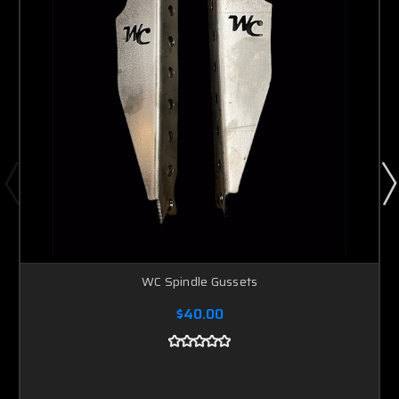
WC Spindle Gussets
$40.00