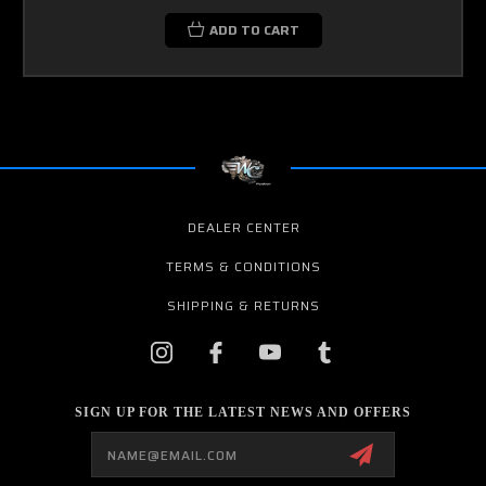
ADD TO CART
DEALER CENTER
TERMS & CONDITIONS
SHIPPING & RETURNS
SIGN UP FOR THE LATEST NEWS AND OFFERS
Email
Address