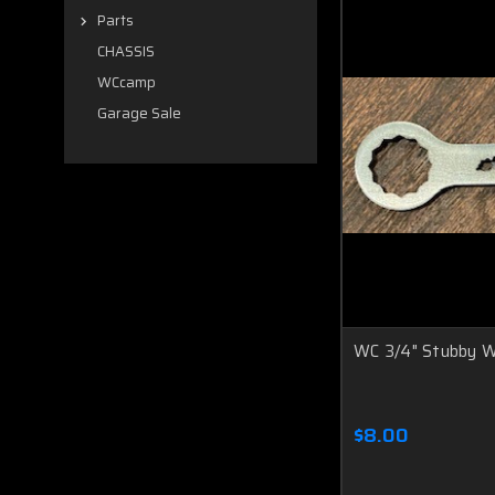
Parts
CHASSIS
WCcamp
Garage Sale
WC 3/4" Stubby 
$8.00