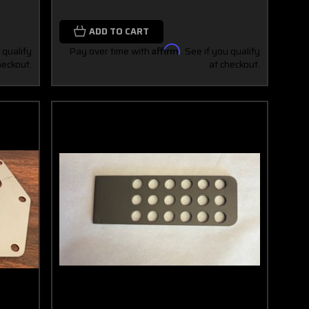
ADD TO CART
 qualify
Pay over time with
Affirm
. See if you qualify
heckout.
at checkout.