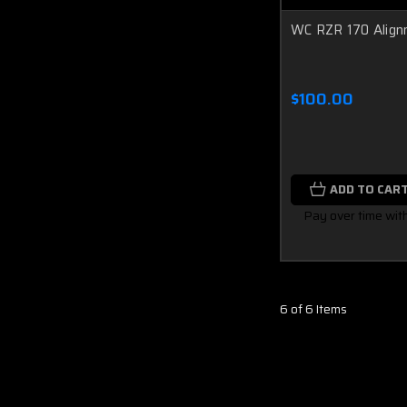
WC RZR 170 Align
$100.00
ADD TO CAR
Pay over time wit
6 of 6 Items