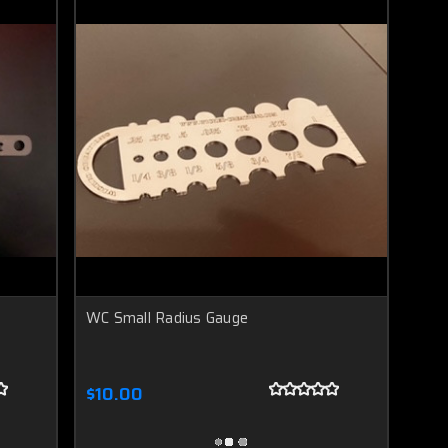
h
WC Small Radius Gauge
$10.00