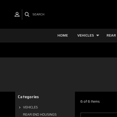
SEARCH
HOME
VEHICLES
REAR
Categories
6 of 6 Items
VEHICLES
REAR END HOUSINGS