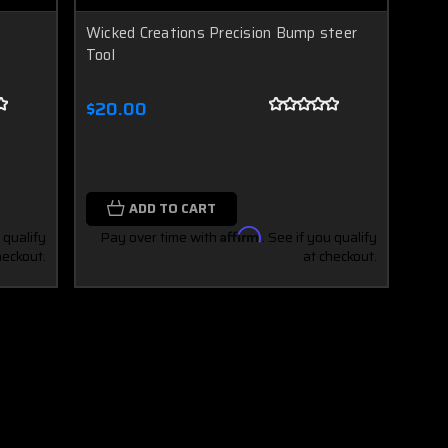
Wicked Creations Precision Bump steer
Tool
$20.00
ADD TO CART
 qualify
Pay over time with
Affirm
. See if you qualify
heckout.
at checkout.