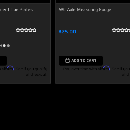
ment Toe Plates
WC Axle Measuring Gauge
$25.00
T
ADD TO CART
h
Affirm
. See if you qualify
Pay over time with
Affirm
. See if you
at checkout.
at c