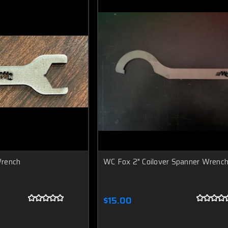
Wrench
WC Fox 2" Coilover Spanner Wrenc
$15.00