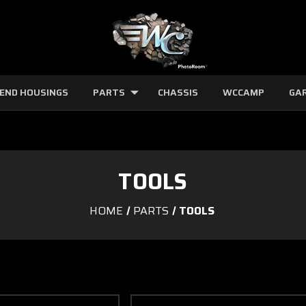
 END HOUSINGS
PARTS
CHASSIS
WCCAMP
GA
TOOLS
HOME
PARTS
TOOLS