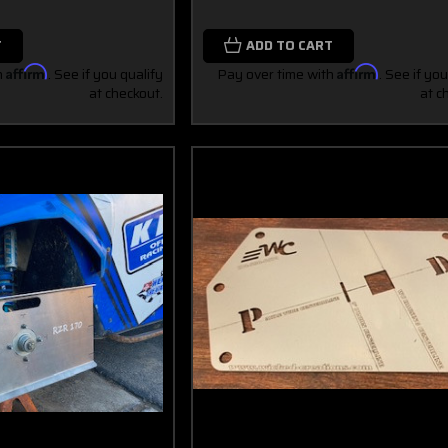
T
ADD TO CART
h
Affirm
. See if you qualify
Pay over time with
Affirm
. See if you
at checkout.
at c