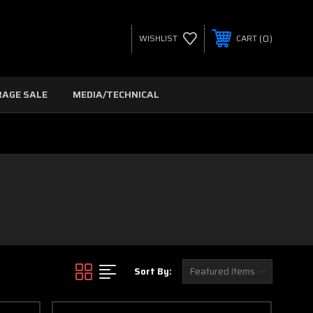
0
WISHLIST
CART
RAGE SALE
MEDIA/TECHNICAL
Sort By: