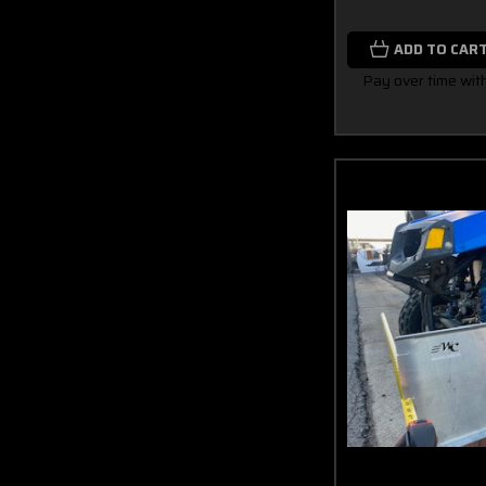
ADD TO CAR
Pay over time wit