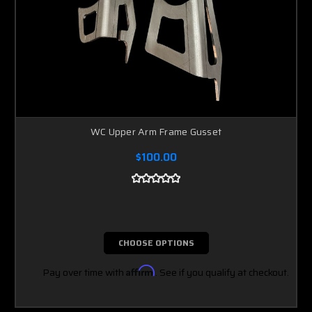
WC Upper Arm Frame Gusset
$100.00
CHOOSE OPTIONS
Pay over time with
Affirm
. See if you qualify at checkout.