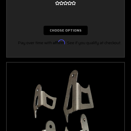
CHOOSE OPTIONS
Pay over time with
Affirm
. See if you qualify at checkout.