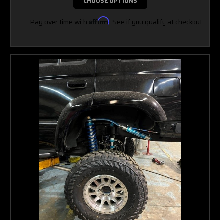
CHOOSE OPTIONS
Pay over time with
Affirm
. See if you qualify at checkout.