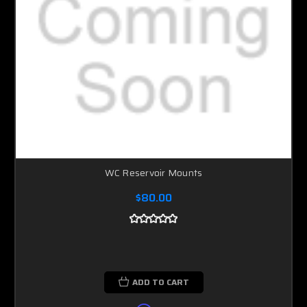
WC Reservoir Mounts
$80.00
ADD TO CART