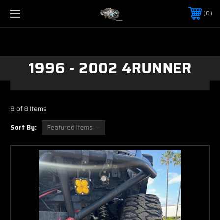
0
1996 - 2002 4RUNNER
8 of 8 Items
Sort By: