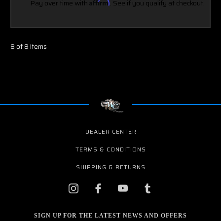
Pay over time with
Affirm
. See if you qualify at checkout.
8 of 8 Items
DEALER CENTER
TERMS & CONDITIONS
SHIPPING & RETURNS
SIGN UP FOR THE LATEST NEWS AND OFFERS