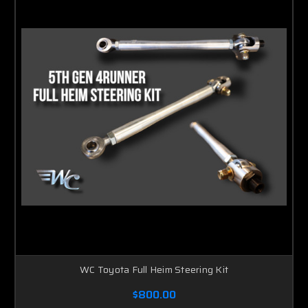
WC Toyota Full Heim Steering Kit
$800.00