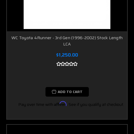
WC Toyota 4Runner - 3rd Gen (1996-2002) Stock Length
LCA
$1,250.00
ADD TO CART
Pay over time with
Affirm
. See if you qualify at checkout.