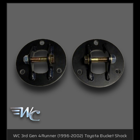
WC 3rd Gen 4Runner (1996-2002) Toyota Bucket Shock