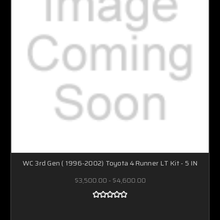
WC 3rd Gen ( 1996-2002) Toyota 4Runner LT Kit - 5 IN
$3,500.00 - $4,600.00