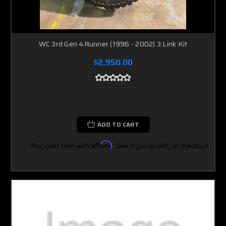
WC 3rd Gen 4Runner (1996 - 2002) 3 Link Kit
$2,950.00
ADD TO CART
Pay over time with
Affirm
. See if you qualify at checkout.