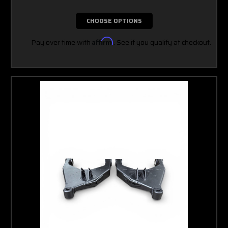
CHOOSE OPTIONS
Pay over time with
Affirm
. See if you qualify at checkout.