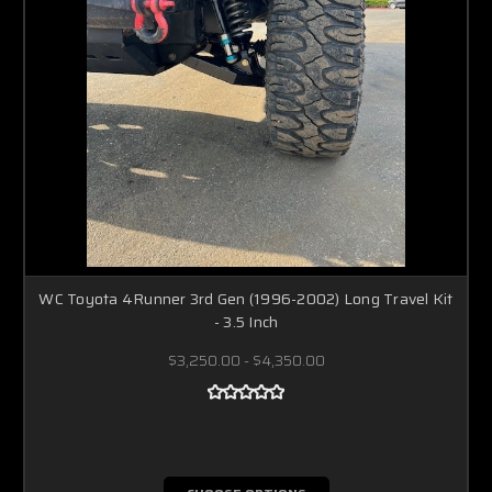
WC Toyota 4Runner 3rd Gen (1996-2002) Long Travel Kit
- 3.5 Inch
$3,250.00 - $4,350.00