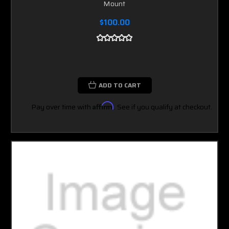
Mount
$100.00
ADD TO CART
Pay over time with
Affirm
. See if you qualify at checkout.