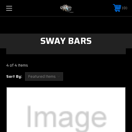
0
SWAY BARS
4 of 4 Items
Sort By: