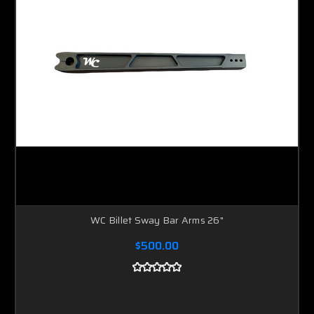
WC Billet Sway Bar Arms 26"
$500.00