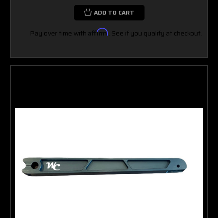
ADD TO CART
Pay over time with
Affirm
. See if you qualify at checkout.