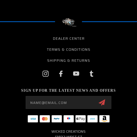
DEALER CENTER
TERMS & CONDITIONS
SHIPPING & RETURNS
SIGN UP FOR THE LATEST NEWS AND OFFERS
Email
Address
WICKED CREATIONS
13832 WEST ST