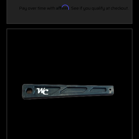
Pay over time with
Affirm
. See if you qualify at checkout.