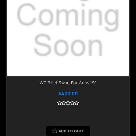
WC Billet Sway Bar Arms 19"
$400.00
ADD TO CART