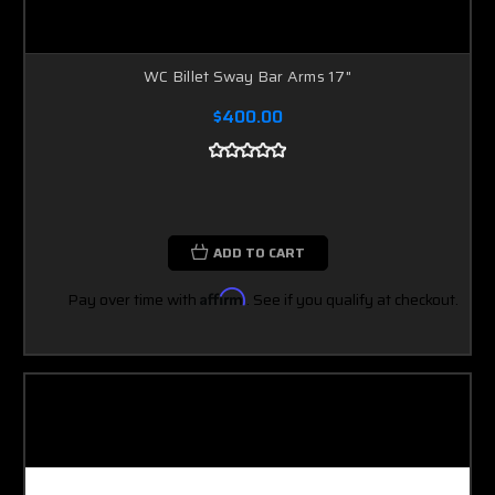
WC Billet Sway Bar Arms 17"
$400.00
ADD TO CART
Pay over time with
Affirm
. See if you qualify at checkout.