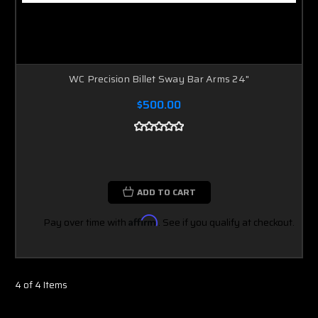
WC Precision Billet Sway Bar Arms 24"
$500.00
ADD TO CART
Pay over time with
Affirm
. See if you qualify at checkout.
4 of 4 Items