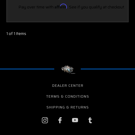
Pay over time with
Affirm
. See if you qualify at checkout.
1 of 1 Items
DEALER CENTER
TERMS & CONDITIONS
SHIPPING & RETURNS