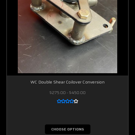
WC Double Shear Coilover Conversion
$275.00 - $450.00
CHOOSE OPTIONS