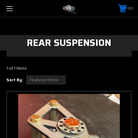
0
REAR SUSPENSION
1 of 1 Items
Sort By: