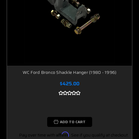
WC Ford Bronco Shackle Hanger (1980 - 1996)
$425.00
ADD TO CART
Pay over time with
Affirm
. See if you qualify at checkout.