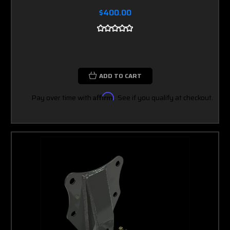
$400.00
ADD TO CART
Pay over time with
Affirm
. See if you qualify at checkout.