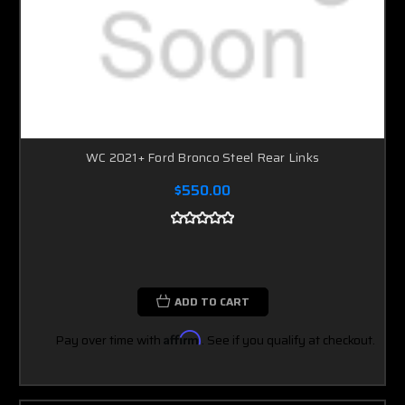
WC 2021+ Ford Bronco Steel Rear Links
$550.00
ADD TO CART
Pay over time with
Affirm
. See if you qualify at checkout.