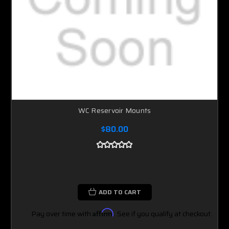
WC Reservoir Mounts
$80.00
ADD TO CART
Pay over time with
Affirm
. See if you qualify at checkout.