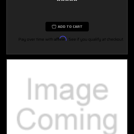
ADD TO CART
Pay over time with
Affirm
. See if you qualify at checkout.