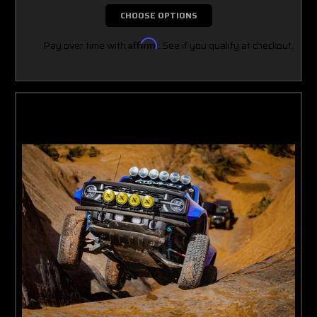
CHOOSE OPTIONS
Pay over time with
Affirm
. See if you qualify at checkout.