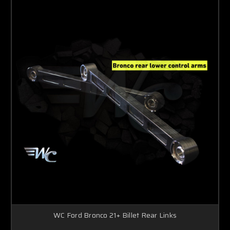
WC Ford Bronco 21+ Billet Rear Links