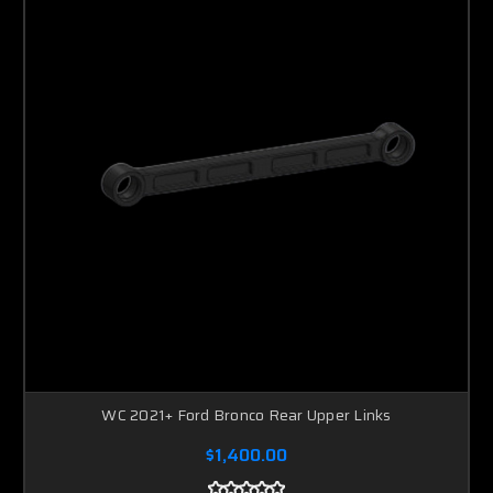
WC 2021+ Ford Bronco Rear Upper Links
$1,400.00