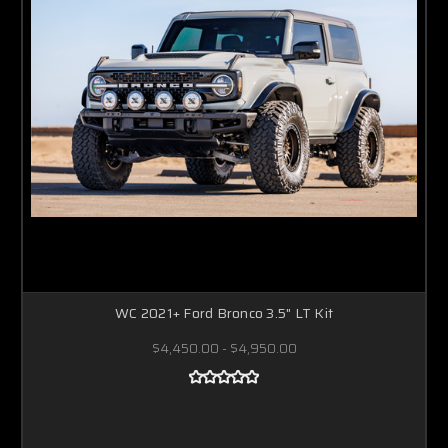
WC 2021+ Ford Bronco 3.5" LT Kit
$4,450.00 - $4,950.00