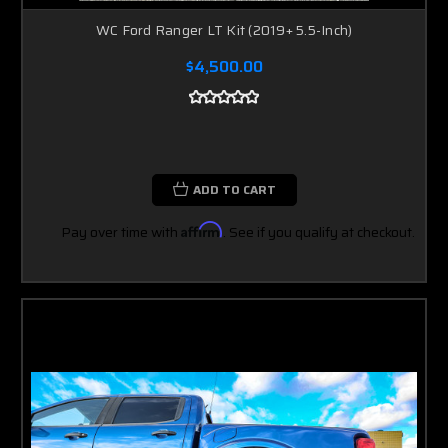
WC Ford Ranger LT Kit (2019+ 5.5-Inch)
$4,500.00
ADD TO CART
Pay over time with
Affirm
. See if you qualify at checkout.