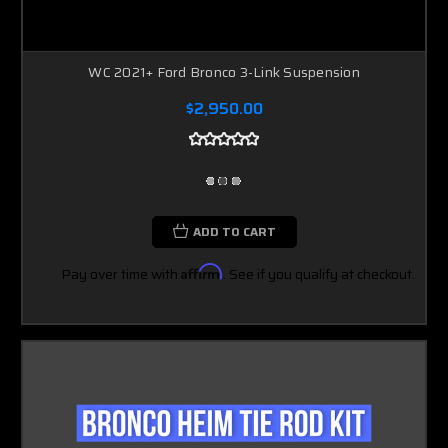
WC 2021+ Ford Bronco 3-Link Suspension
$2,950.00
ADD TO CART
Pay over time with
Affirm
. See if you qualify at checkout.