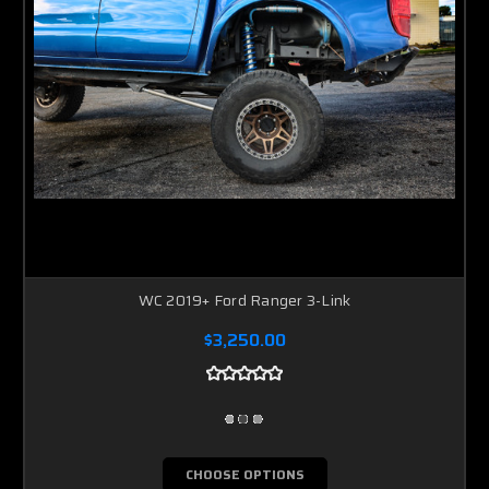
WC 2019+ Ford Ranger 3-Link
$3,250.00
CHOOSE OPTIONS