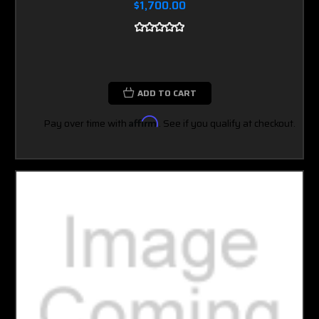
$1,700.00
ADD TO CART
Pay over time with
Affirm
. See if you qualify at checkout.