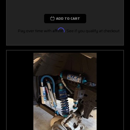
ADD TO CART
Pay over time with
Affirm
. See if you qualify at checkout.