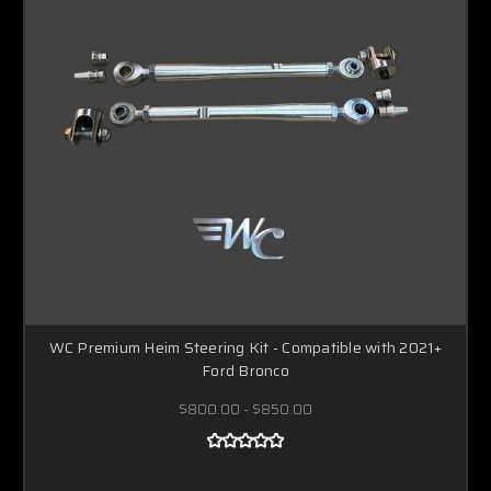
WC Premium Heim Steering Kit - Compatible with 2021+
Ford Bronco
$800.00 - $850.00