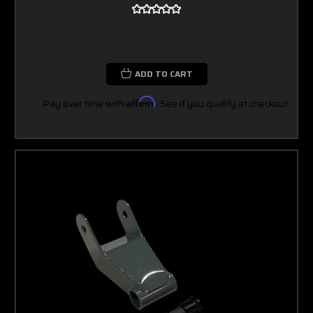
ADD TO CART
Pay over time with
Affirm
. See if you qualify at checkout.