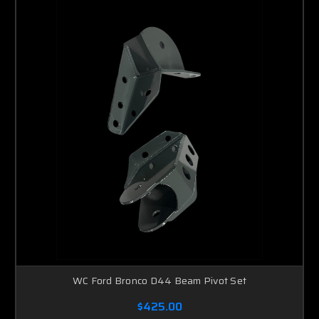
WC Ford Bronco D44 Beam Pivot Set
$425.00