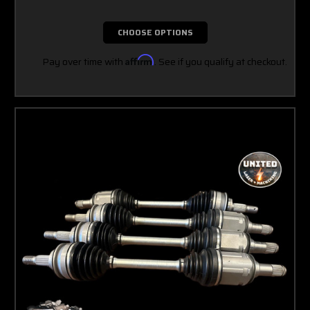
CHOOSE OPTIONS
Pay over time with
Affirm
. See if you qualify at checkout.