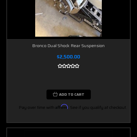
Bronco Dual Shock Rear Suspension
$2,500.00
ADD TO CART
Pay over time with
Affirm
. See if you qualify at checkout.