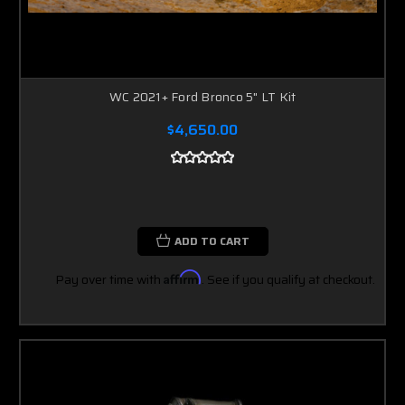
WC 2021+ Ford Bronco 5" LT Kit
$4,650.00
ADD TO CART
Pay over time with
Affirm
. See if you qualify at checkout.