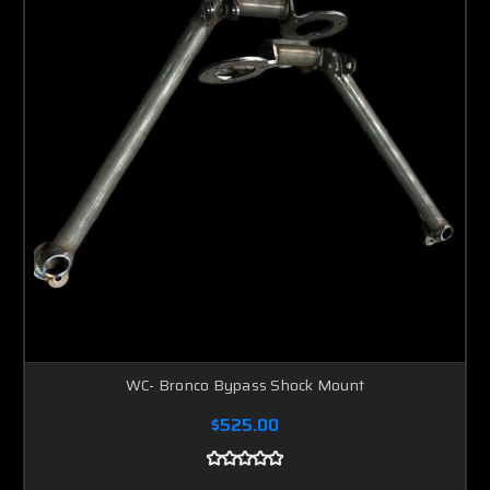
WC- Bronco Bypass Shock Mount
$525.00