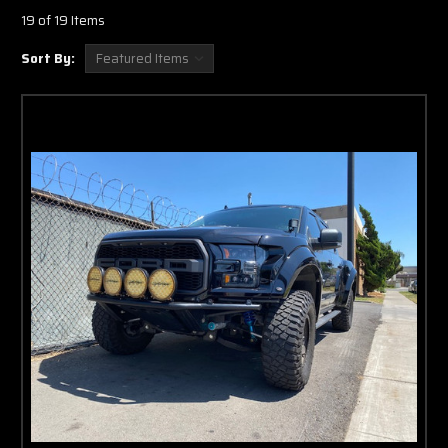
19 of 19 Items
Sort By: