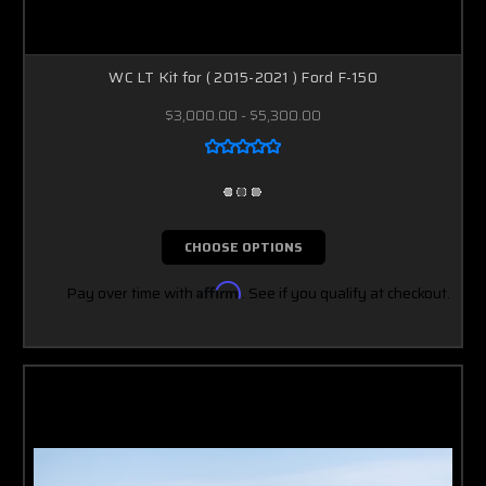
WC LT Kit for ( 2015-2021 ) Ford F-150
$3,000.00 - $5,300.00
CHOOSE OPTIONS
Pay over time with
Affirm
. See if you qualify at checkout.