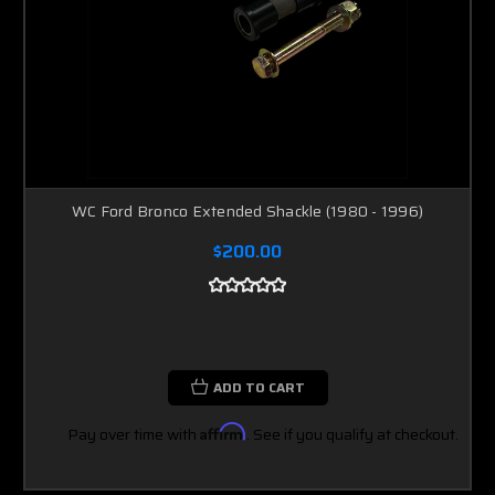
WC Ford Bronco Extended Shackle (1980 - 1996)
$200.00
ADD TO CART
Pay over time with
Affirm
. See if you qualify at checkout.