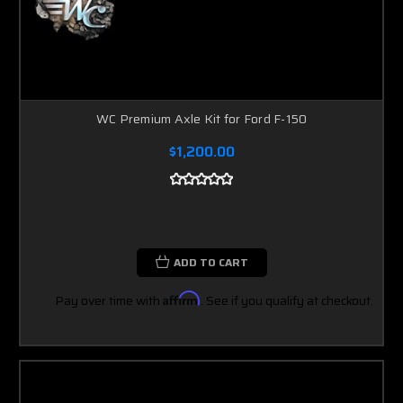
WC Premium Axle Kit for Ford F-150
$1,200.00
ADD TO CART
Pay over time with
Affirm
. See if you qualify at checkout.