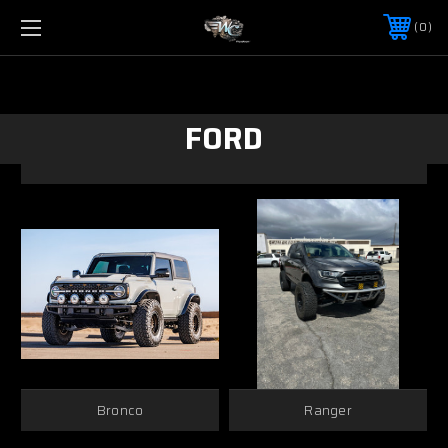
0
FORD
Bronco
Ranger