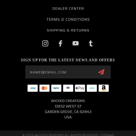
DEALER CENTER
TERMS & CONDITIONS
SHIPPING & RETURNS
SIGN UP FOR THE LATEST NEWS AND OFFERS
Email
Address
WICKED CREATIONS
13832 WEST ST
GARDEN GROVE, CA 92843
USA
© 2026 WICKED CREATIONS ALL RIGHTS RESERVED. |
SITEMAP