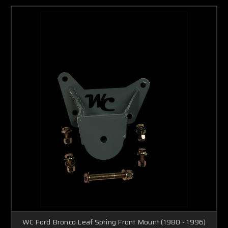
WC Ford Bronco Leaf Spring Front Mount (1980 - 1996)