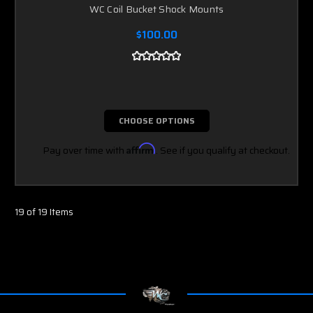
WC Coil Bucket Shock Mounts
$100.00
CHOOSE OPTIONS
Pay over time with
Affirm
. See if you qualify at checkout.
19 of 19 Items