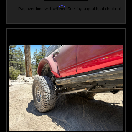
Pay over time with
Affirm
. See if you qualify at checkout.