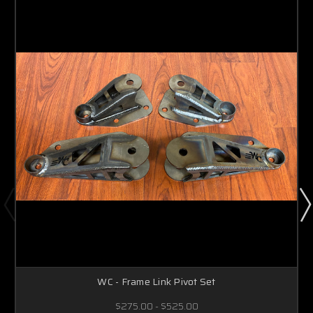
WC - Frame Link Pivot Set
$275.00 - $525.00