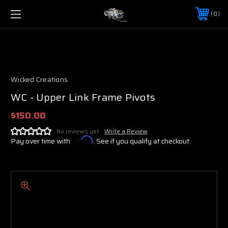
0
Wicked Creations
WC - Upper Link Frame Pivots
$150.00
No reviews yet
Write a Review
Pay over time with
Affirm
. See if you qualify at checkout.