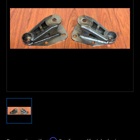
Affirm