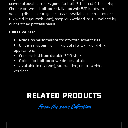
universal pivots are designed for both 3-link and 4-link setups.
Choose between bolt-on installation with 5/8 hardware or
welding directly onto your chassis. Available in three options:
DIY weld-it-yourself (WIY), shop MIG welded, or TIG welded by
our certified professionals.
Bullet Points:
Precision performance for off-road adventures
Universal upper front link pivots for 3-link or 4-link
applications
Constructed from durable 3/16 steel
Option for bolt-on or welded installation
Available in DIY (WIY), MIG welded, or TIG welded
versions
RELATED PRODUCTS
From the same Collection