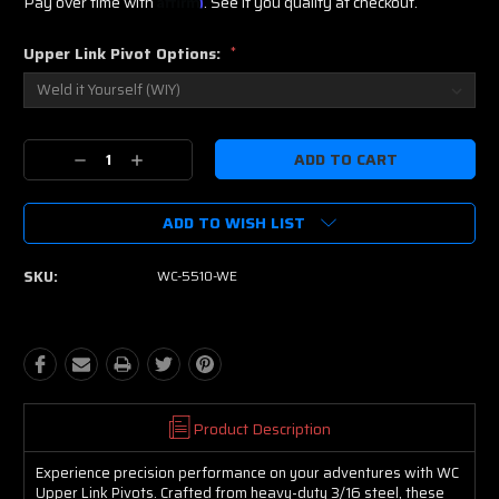
Pay over time with
. See if you qualify at checkout.
Upper Link Pivot Options:
*
Current
Decrease
Increase
Stock:
Quantity:
Quantity:
ADD TO WISH LIST
SKU:
WC-5510-WE
Product Description
Experience precision performance on your adventures with WC
Upper Link Pivots. Crafted from heavy-duty 3/16 steel, these