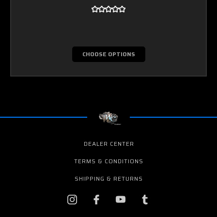
CHOOSE OPTIONS
DEALER CENTER
TERMS & CONDITIONS
SHIPPING & RETURNS