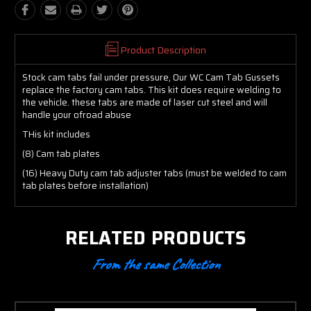
Product Description
Stock cam tabs fail under pressure, Our WC Cam Tab Gussets
replace the factory cam tabs. This kit does require welding to
the vehicle. these tabs are made of laser cut steel and will
handle your ofroad abuse
THis kit includes
(8) Cam tab plates
(16) Heavy Duty cam tab adjuster tabs (must be welded to cam
tab plates before installation)
RELATED PRODUCTS
From the same Collection