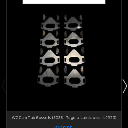
WC Cam Tab Gussets (2023+ Toyota Landcruiser LC250)
$140.00