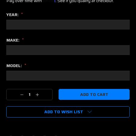
Pay over time with
. See if you qualify at checkout.
YEAR:
*
MAKE:
*
MODEL:
*
Current
Decrease
Increase
Stock:
Quantity:
Quantity:
ADD TO WISH LIST