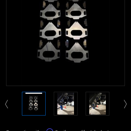
Affirm