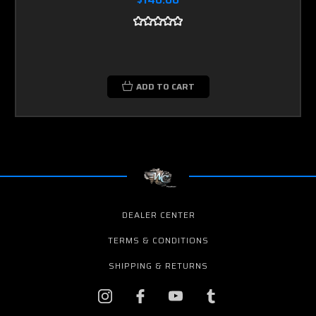
ADD TO CART
DEALER CENTER
TERMS & CONDITIONS
SHIPPING & RETURNS