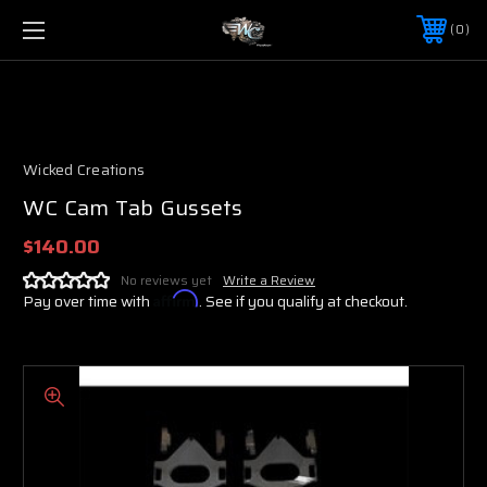
0
Wicked Creations
WC Cam Tab Gussets
$140.00
No reviews yet
Write a Review
Pay over time with
Affirm
. See if you qualify at checkout.