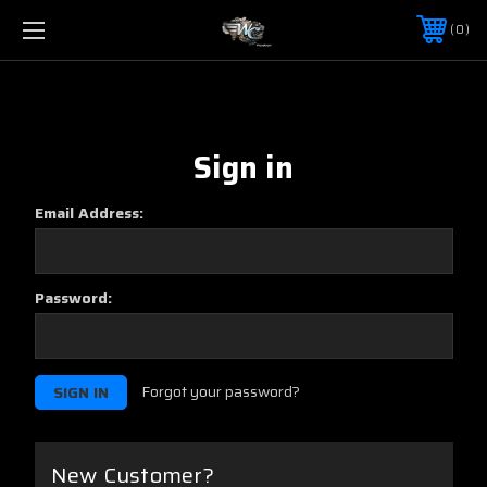
0
Sign in
Email Address:
Password:
Forgot your password?
New Customer?