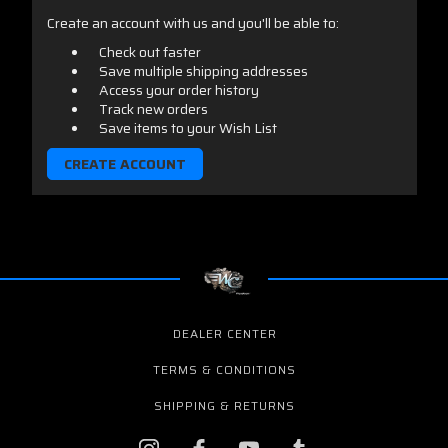
Create an account with us and you'll be able to:
Check out faster
Save multiple shipping addresses
Access your order history
Track new orders
Save items to your Wish List
CREATE ACCOUNT
DEALER CENTER
TERMS & CONDITIONS
SHIPPING & RETURNS